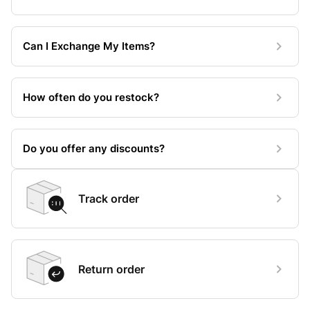
Can I Exchange My Items?
How often do you restock?
Do you offer any discounts?
Track order
Return order