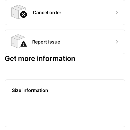
Cancel order
Report issue
Get more information
Size information