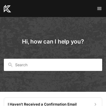
Hi, how can I help you?
Search
I Haven’t Received a Confirmation Email