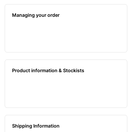
Managing your order
Product information & Stockists
Shipping Information