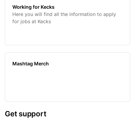
Working for Kecks
Here you will find all the information to apply
for jobs at Kecks
Mashtag Merch
Get support