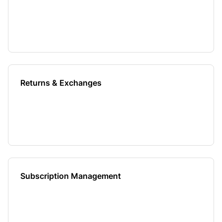
Returns & Exchanges
Subscription Management