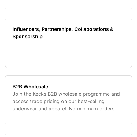
Influencers, Partnerships, Collaborations &
Sponsorship
B2B Wholesale
Join the Kecks B2B wholesale programme and
access trade pricing on our best-selling
underwear and apparel. No minimum orders.
UK-based fulfilment.