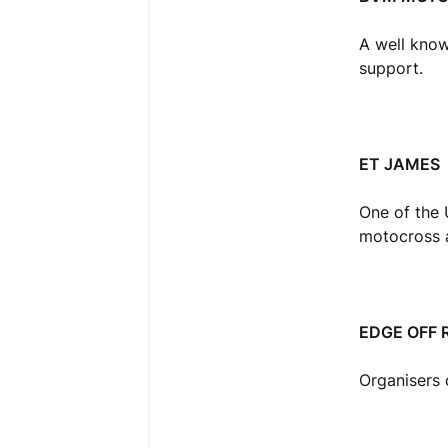
A well known
support.
ET JAMES
One of the 
motocross a
EDGE OFF 
Organisers 