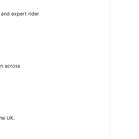
s and expert rider
on across
the UK.