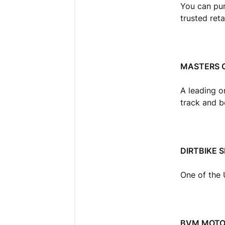
You can pur
trusted reta
MASTERS 
A leading o
track and 
DIRTBIKE 
One of the 
BVM MOT