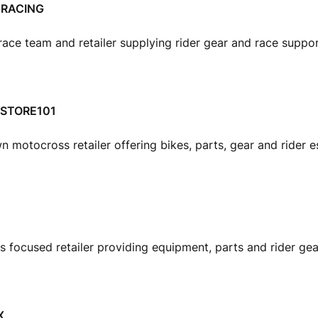
RACING
ace team and retailer supplying rider gear and race suppo
 STORE101
n motocross retailer offering bikes, parts, gear and rider es
 focused retailer providing equipment, parts and rider gea
X