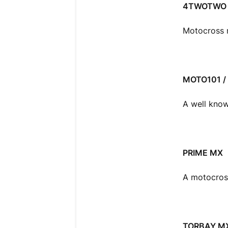
4TWOTWO 
Motocross r
MOTO101 /
A well know
PRIME MX
A motocross
TORBAY M