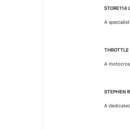
STORE114 
A specialis
THROTTLE 
A motocross 
STEPHEN 
A dedicated