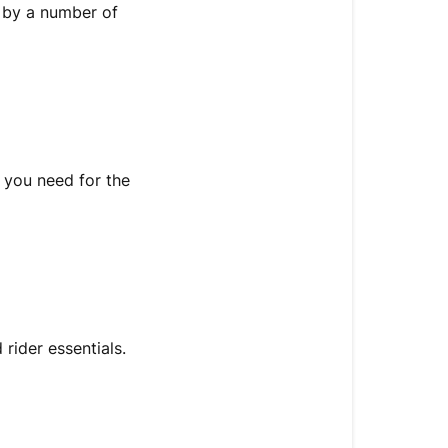
d by a number of
 you need for the
rider essentials.