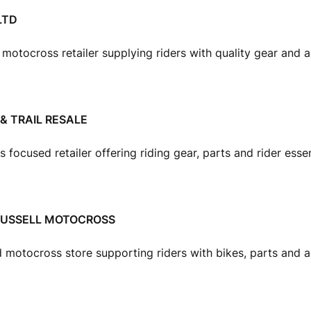
LTD
t motocross retailer supplying riders with quality gear and 
& TRAIL RESALE
focused retailer offering riding gear, parts and rider essen
RUSSELL MOTOCROSS
 motocross store supporting riders with bikes, parts and a