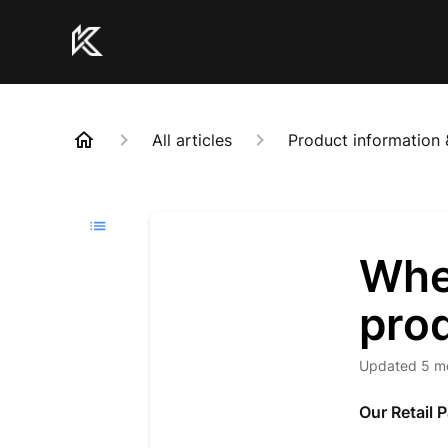
All articles
Product information 
Whe
pro
Updated
5 m
Our Retail 