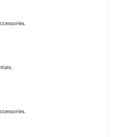
accessories.
tials.
ccessories.