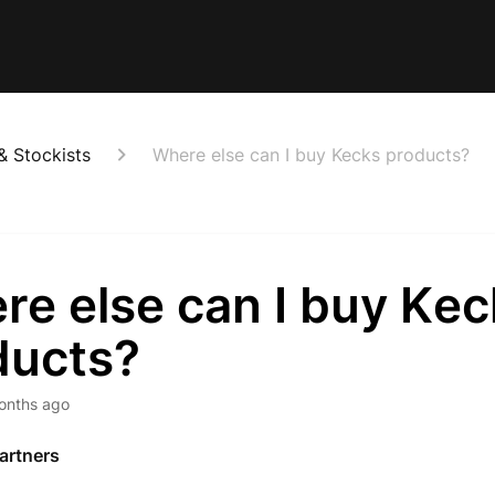
& Stockists
Where else can I buy Kecks products?
re else can I buy Kec
ducts?
onths ago
Partners