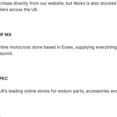
chase directly from our website, but Kecks is also stocke
ilers across the UK.
OF MX
nline motocross store based in Essex, supplying everything
beyond.
SPEC
UK’s leading online stores for enduro parts, accessories and 
O