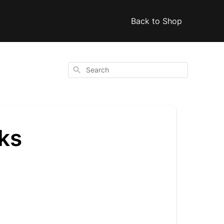
Back to Shop
Search
ks