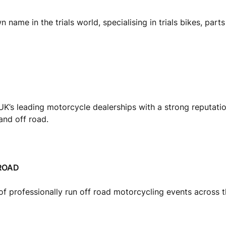
 name in the trials world, specialising in trials bikes, part
UK’s leading motorcycle dealerships with a strong reputati
nd off road.
ROAD
of professionally run off road motorcycling events across 