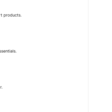
rt products.
sentials.
r.