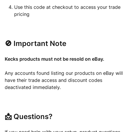
Use this code at checkout to access your trade
pricing
🚫 Important Note
Kecks products must not be resold on eBay.
Any accounts found listing our products on eBay will
have their trade access and discount codes
deactivated immediately.
📩 Questions?