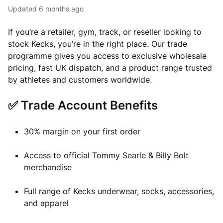
Updated
6 months ago
If you’re a retailer, gym, track, or reseller looking to
stock Kecks, you’re in the right place. Our trade
programme gives you access to exclusive wholesale
pricing, fast UK dispatch, and a product range trusted
by athletes and customers worldwide.
✅ Trade Account Benefits
30% margin on your first order
Access to official Tommy Searle & Billy Bolt
merchandise
Full range of Kecks underwear, socks, accessories,
and apparel