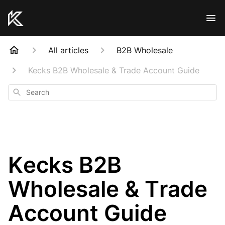
All articles
B2B Wholesale
Kecks B2B Wholesale & Trade Account Guide
Search
Kecks B2B
Wholesale & Trade
Account Guide