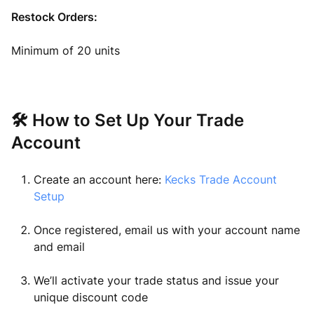
Restock Orders:
Minimum of 20 units
🛠 How to Set Up Your Trade
Account
Create an account here:
Kecks Trade Account
Setup
Once registered, email us with your account name
and email
We’ll activate your trade status and issue your
unique discount code