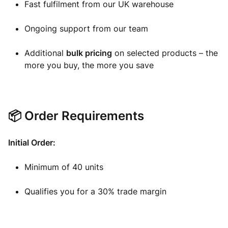
Fast fulfilment from our UK warehouse
Ongoing support from our team
Additional
bulk pricing
on selected products – the
more you buy, the more you save
📦 Order Requirements
Initial Order:
Minimum of 40 units
Qualifies you for a 30% trade margin